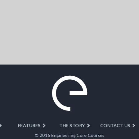
FEATURES
THE STORY
CONTACT US