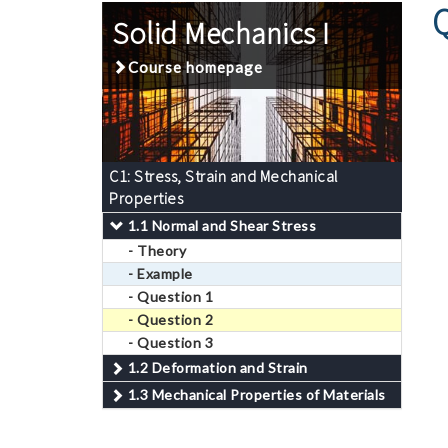
Solid Mechanics I
Course homepage
C1: Stress, Strain and Mechanical
Properties
1.1 Normal and Shear Stress
- Theory
- Example
- Question 1
- Question 2
- Question 3
1.2 Deformation and Strain
1.3 Mechanical Properties of Materials