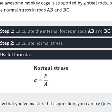
2
he awesome monkey cage is supported by
steel rods, 
AB
BC
he normal stress in rods
and
AB
BC
Step 1:
Calculate the internal forces in rods
and
Step 2:
Calculate normal stress
Useful formula:
ow that you've mastered this question, you can try
Quest