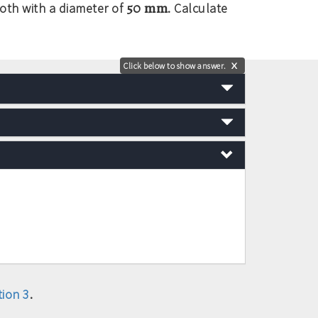
50 mm
both with a diameter of
. Calculate
Click below to show answer.
X
ion 3
.