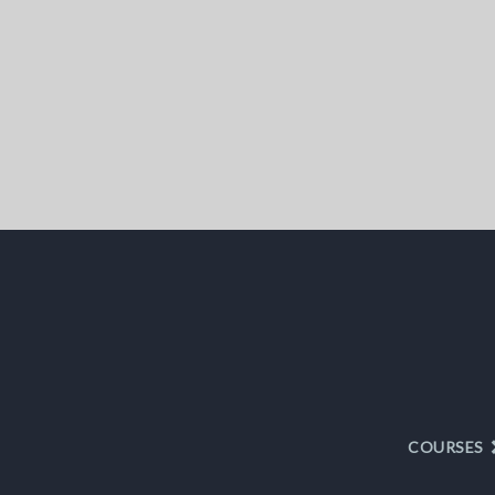
COURSES