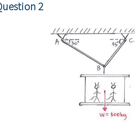
Question 2