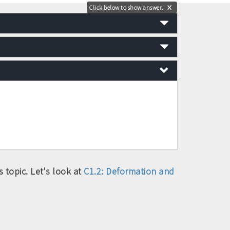
Click below to show answer.
X
 topic. Let's look at
C1.2: Deformation and