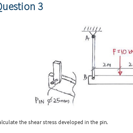
Question 3
lculate the shear stress developed in the pin.