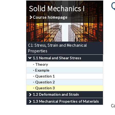
Solid Mechanics I
Course homepage
C1: Stress, Strain and Mechanical
Properties
1.1 Normal and Shear Stress
- Theory
- Example
- Question 1
- Question 2
- Question 3
1.2 Deformation and Strain
1.3 Mechanical Properties of Materials
Ca