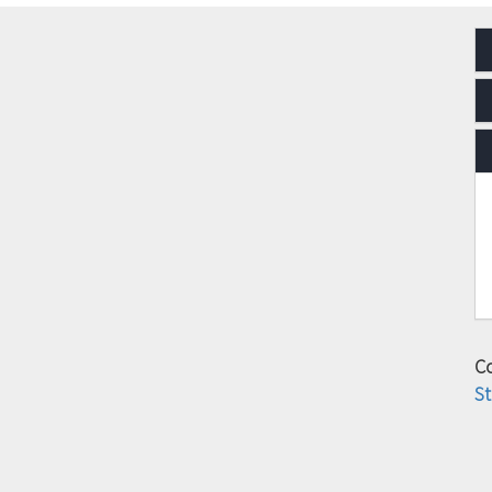
Co
St