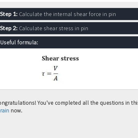
Step 1:
Calculate the internal shear force in pin
Step 2:
Calculate shear stress in pin
Useful formula:
ngratulations! You've completed all the questions in this
rain
now.