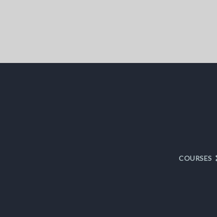
COURSES