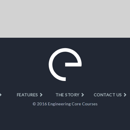
FEATURES
THE STORY
CONTACT US