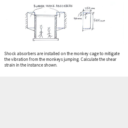
Shock absorbers are installed on the monkey cage to mitigate
the vibration from the monkeys jumping. Calculate the shear
strain in the instance shown.