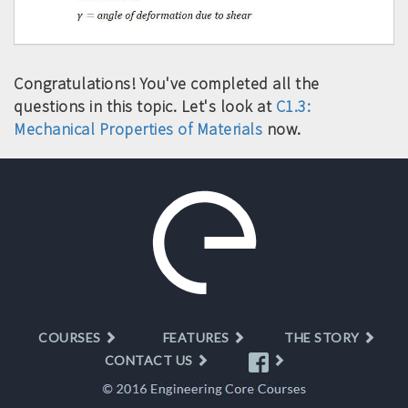
Congratulations! You've completed all the
questions in this topic. Let's look at
C1.3:
Mechanical Properties of Materials
now.
COURSES
FEATURES
THE STORY
CONTACT US