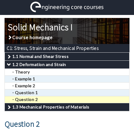
Solid Mechanics I
Course homepage
C1: Stress, Strain and Mechanical Properties
1.1 Normal and Shear Stress
1.2 Deformation and Strain
- Theory
- Example 1
- Example 2
- Question 1
- Question 2
1.3 Mechanical Properties of Materials
Question 2