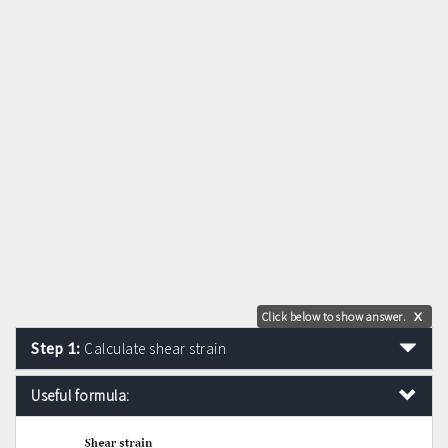
Click below to show answer.
X
Step 1:
Calculate shear strain
Useful formula: