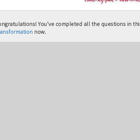
ngratulations! You've completed all the questions in this
ransformation
now.