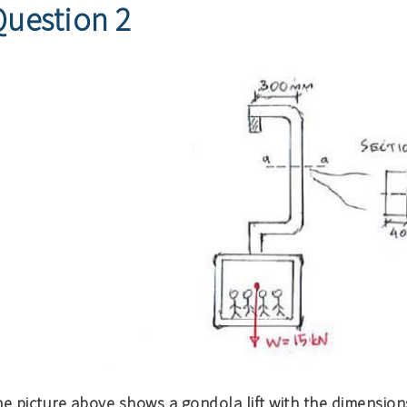
Question 2
e picture above shows a gondola lift with the dimensions