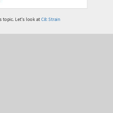
 topic. Let's look at
C8: Strain