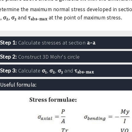
etermine the maximum normal stress developed in secti
σ
σ
τ
,
,
and
at the point of maximum stress.
1
2
3
abs-max
a-a
Step 1:
Calculate stresses at section
Step 2:
Construct 3D Mohr's circle
σ
σ
σ
τ
Step 3:
Calculate
,
,
and
1
2
3
abs-max
Useful formula: