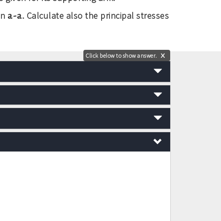
a-a
on
. Calculate also the principal stresses
Click below to show answer.
X