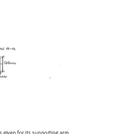
 given for its supporting arm.