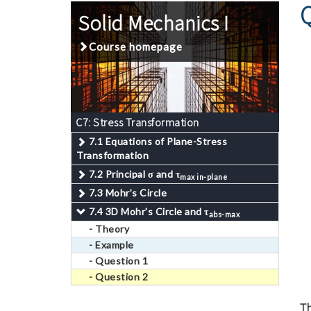
Solid Mechanics I
Course homepage
C7: Stress Transformation
7.1 Equations of Plane-Stress
Transformation
7.2 Principal
σ
and
τ
max in-plane
7.3 Mohr’s Circle
7.4 3D Mohr's Circle and
τ
abs-max
- Theory
- Example
- Question 1
- Question 2
Th