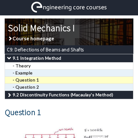
Solid Mechanics I
Course homepage
C9: Deflections of Beams and Shafts
9.1 Integration Method
- Theory
- Example
- Question 1
- Question 2
9.2 Discontinuity Functions (Macaulay’s Method)
Question 1