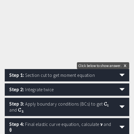
Click below to show answer.
X
Step 1:
Section cut to get moment equation
Step 2:
Integrate twice
C
Step 3:
Apply boundary conditions (BCs) to get
1
C
and
2
ν
Step 4:
Final elastic curve equation, calculate
and
θ