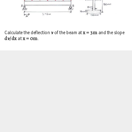
ν
x = 3m
Calculate the deflection
of the beam at
and the slope
dν/dx
x = 0m
at
.