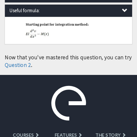
Useful formula:
Now that you've mastered this question, you can try
Question 2
.
COURSES
FEATURES
THE STORY