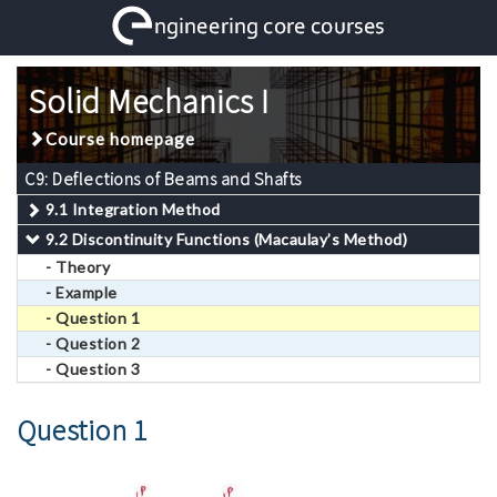
Solid Mechanics I
Course homepage
C9: Deflections of Beams and Shafts
9.1 Integration Method
9.2 Discontinuity Functions (Macaulay’s Method)
- Theory
- Example
- Question 1
- Question 2
- Question 3
Question 1