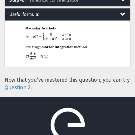
Final elastic curve equation
Useful formula:
Now that you've mastered this question, you can try
Question 2
.