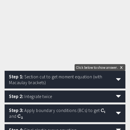
Click below to show answer.
X
Step 1:
Section cut to get moment equation (with
Macaulay brackets)
Step 2:
Integrate twice
C
Step 3:
Apply boundary conditions (BCs) to get
1
C
and
2
Step 4: