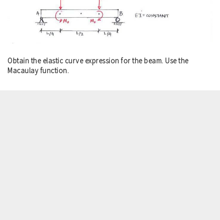
Obtain the elastic curve expression for the beam. Use the
Macaulay function.