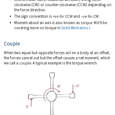
clockwise (CW) or counter-clockwise (CCW) depending on
the force direction.
The sign convention is
+ve for CCW
and
–ve for CW
.
Moment about an axis is also known as
torque
. We’ll be
covering more on torque in
Solid Mechanics I
.
Couple
When two equal but opposite forces act on a body at an offset,
the forces cancel out but the offset causes a net moment, which
we call a
couple
. A typical example is the torque wrench: