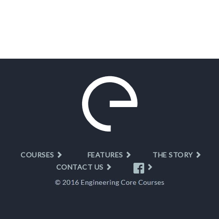
COURSES
FEATURES
THE STORY
CONTACT US