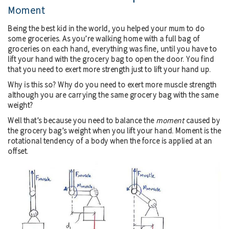
Moment
Being the best kid in the world, you helped your mum to do
some groceries. As you’re walking home with a full bag of
groceries on each hand, everything was fine, until you have to
lift your hand with the grocery bag to open the door. You find
that you need to exert more strength just to lift your hand up.
Why is this so? Why do you need to exert more muscle strength
although you are carrying the same grocery bag with the same
weight?
Well that’s because you need to balance the
moment
caused by
the grocery bag’s weight when you lift your hand. Moment is the
rotational tendency of a body when the force is applied at an
offset.