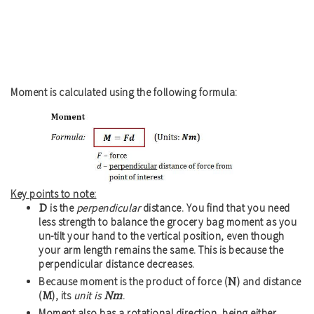
Moment is calculated using the following formula:
Key points to note:
D
is the
perpendicular
distance. You find that you need
less strength to balance the grocery bag moment as you
un-tilt your hand to the vertical position, even though
your arm length remains the same. This is because the
perpendicular distance decreases.
N
Because moment is the product of force (
) and distance
M
Nm
(
), its
unit is
.
Moment also has a rotational direction, being either