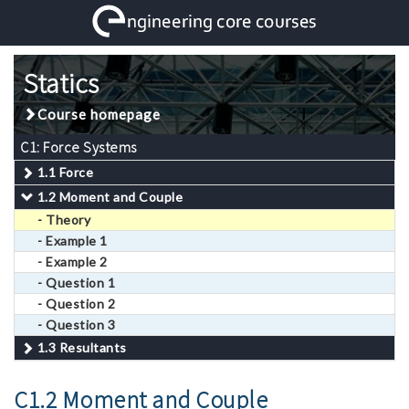
Statics
Course homepage
C1: Force Systems
1.1 Force
1.2 Moment and Couple
- Theory
- Example 1
- Example 2
- Question 1
- Question 2
- Question 3
1.3 Resultants
C1.2 Moment and Couple