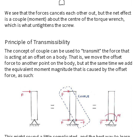
We see that the forces cancels each other out, but the net effect
is a couple (moment) about the centre of the torque wrench,
which is what untightens the screw.
Principle of Transmissibility
The concept of couple can be used to “transmit” the force that
is acting at an offset on a body. That is, we move the offset
force to another point on the body, but at the same time we add
the equivalent moment magnitude that is caused by the offset
force, as such:
This might sound a little complicated, and the best way to learn