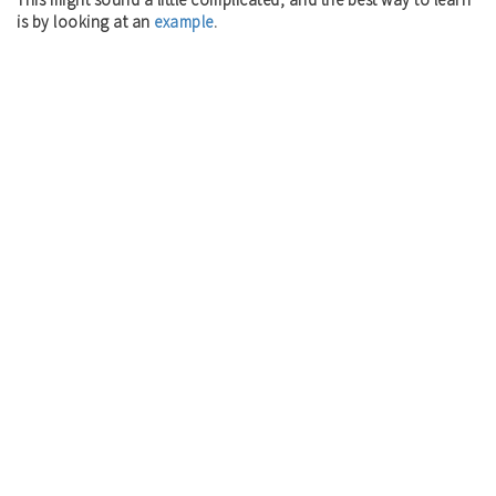
is by looking at an
example
.