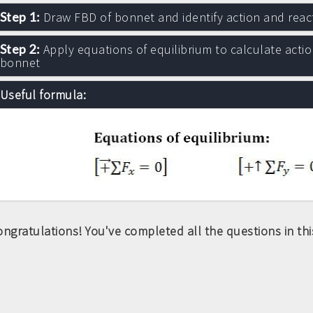
Step 1:
Draw FBD of bonnet and identify action and reac
Step 2:
Apply equations of equilibrium to calculate actio
bonnet
Useful formula:
ngratulations! You've completed all the questions in this