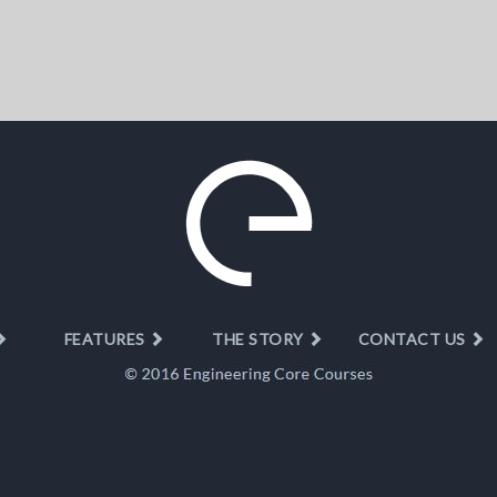
FEATURES
THE STORY
CONTACT US