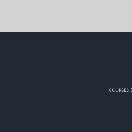
COURSES