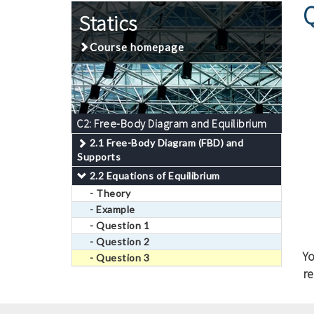
Statics
Course homepage
C2: Free-Body Diagram and Equilibrium
2.1 Free-Body Diagram (FBD) and
Supports
2.2 Equations of Equilibrium
- Theory
- Example
- Question 1
- Question 2
Y
- Question 3
re