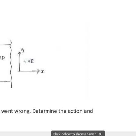
t went wrong. Determine the action and
Click below to show answer.
X