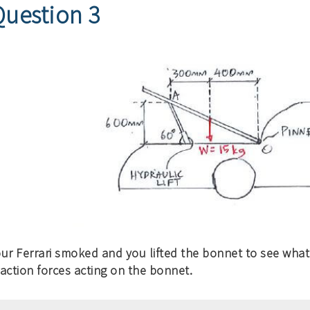
Question 3
our Ferrari smoked and you lifted the bonnet to see wha
action forces acting on the bonnet.