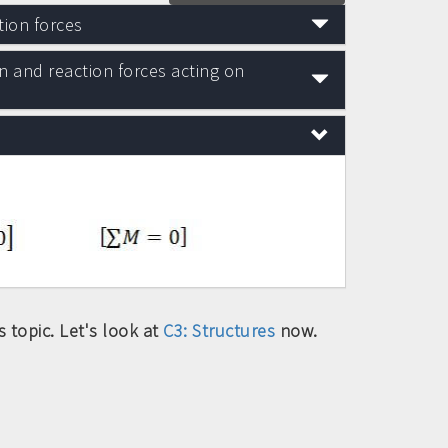
tion forces
n and reaction forces acting on
 topic. Let's look at
C3: Structures
now.