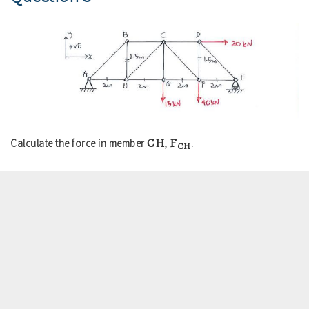
CH
F
Calculate the force in member
,
.
CH