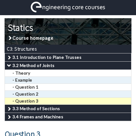
Statics
Course homepage
C3: Structures
3.1 Introduction to Plane Trusses
3.2 Method of Joints
- Theory
- Example
- Question 1
- Question 2
- Question 3
3.3 Method of Sections
3.4 Frames and Machines
Question 3