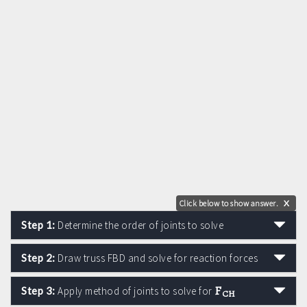
Click below to show answer.
X
Step 1:
Determine the order of joints to solve
Step 2:
Draw truss FBD and solve for reaction forces
F
Step 3:
Apply method of joints to solve for
CH