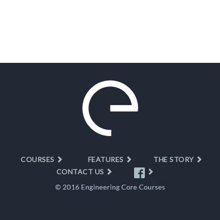
COURSES
FEATURES
THE STORY
CONTACT US