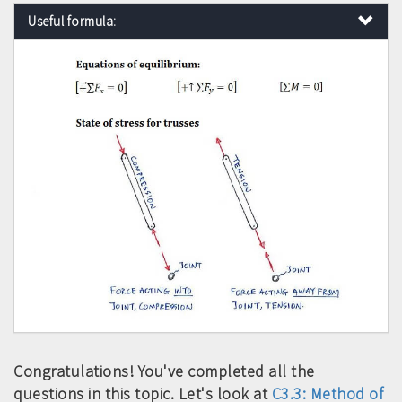
Useful formula:
Congratulations! You've completed all the
questions in this topic. Let's look at
C3.3: Method of