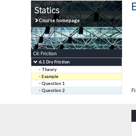
Statics
Course homepage
C6: Friction
6.1 Dry Friction
- Theory
- Example
- Question 1
F
- Question 2