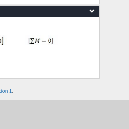
ion 1
.