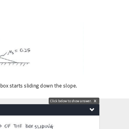
ox starts sliding down the slope.
Click below to show answer.
X