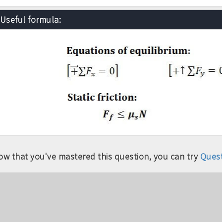
Useful formula:
ow that you've mastered this question, you can try
Quest