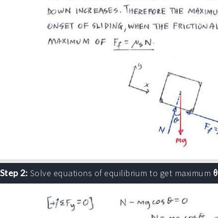
θ
Step 2:
Solve equations of equilibrium to get maximum