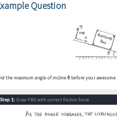
Example Question
θ
ind the maximum angle of incline
before your awesome b
Step 1:
Draw FBD with correct friction force