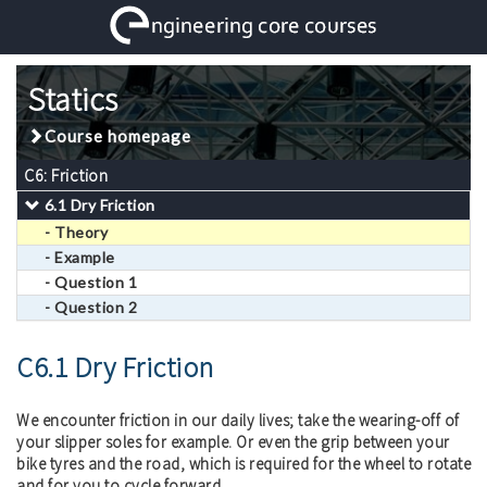
Statics
Course homepage
C6: Friction
6.1 Dry Friction
- Theory
- Example
- Question 1
- Question 2
C6.1 Dry Friction
We encounter friction in our daily lives; take the wearing-off of
your slipper soles for example. Or even the grip between your
bike tyres and the road, which is required for the wheel to rotate
and for you to cycle forward.