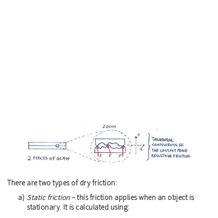
There are two types of dry friction:
Static friction
– this friction applies when an object is
stationary. It is calculated using: