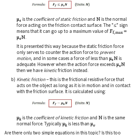
μ
N
is the
coefficient of static friction
and
is the normal
s
≤
force acting on the friction contact surface. The “
” sign
F
=
means that it can go up to a maximum value of
f,max
μ
N
.
s
It is presented this way because the static friction force
only serves to counter the action force to
prevent
μ
N
motion
, and in some cases a force of less than
is
s
μ
N
adequate. However when the action force exceeds
s
then we have
kinetic
friction instead.
Kinetic friction
– this is the frictional resistive force that
acts on the object as long as it is in motion and in contact
with the friction surface. It is calculated using:
μ
N
is the
coefficient of kinetic friction
and
is the same
k
μ
μ
normal force. Typically
is less than
.
k
s
Are there only two simple equations in this topic? Is this too