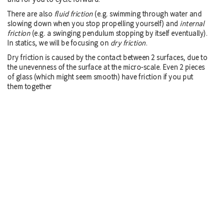
There are also
fluid friction
(e.g. swimming through water and
slowing down when you stop propelling yourself) and
internal
friction
(e.g. a swinging pendulum stopping by itself eventually).
In statics, we will be focusing on
dry friction
.
Dry friction is caused by the contact between 2 surfaces, due to
the unevenness of the surface at the micro-scale. Even 2 pieces
of glass (which might seem smooth) have friction if you put
them together