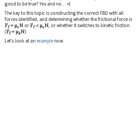
good to be true? Yes and no… =(
The key to this topic is constructing the correct FBD with all
forces identified, and determining whether the frictional force is
F
= μ
N
F
< μ
N
or
, or whether it switches to kinetic friction
f
s
f
s
F
= μ
N
(
).
f
k
Let’s look at an
example
now.