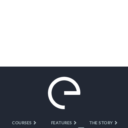
COURSES
FEATURES
THE STORY