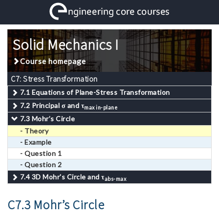
Solid Mechanics I
Course homepage
C7: Stress Transformation
7.1 Equations of Plane-Stress Transformation
7.2 Principal
σ
and
τ
max in-plane
7.3 Mohr’s Circle
- Theory
- Example
- Question 1
- Question 2
7.4 3D Mohr's Circle and
τ
abs-max
C7.3 Mohr’s Circle