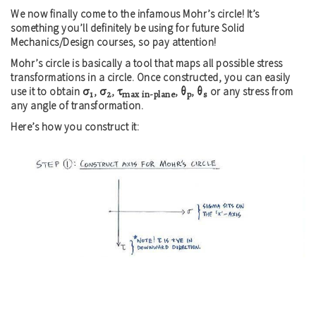
We now finally come to the infamous Mohr’s circle! It’s
something you’ll definitely be using for future Solid
Mechanics/Design courses, so pay attention!
Mohr’s circle is basically a tool that maps all possible stress
transformations in a circle. Once constructed, you can easily
σ
σ
τ
θ
θ
use it to obtain
,
,
,
,
or any stress from
1
2
max in-plane
p
s
any angle of transformation.
Here’s how you construct it: