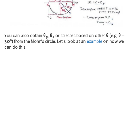
θ
θ
θ
θ =
You can also obtain
,
or stresses based on other
(e.g.
p
s
o
30
) from the Mohr’s circle. Let’s look at an
example
on how we
can do this.