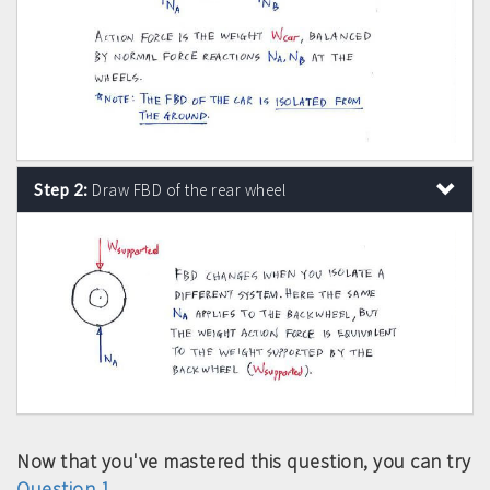
Step 2:
Draw FBD of the rear wheel
Now that you've mastered this question, you can try
Question 1
.