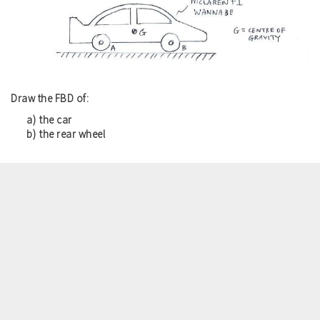
Draw the FBD of:
the car
the rear wheel