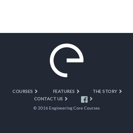
COURSES
FEATURES
THE STORY
CONTACT US