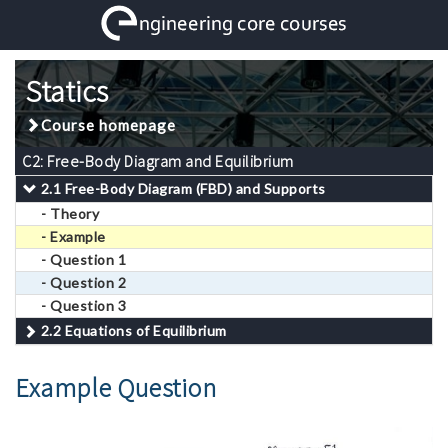
Statics
Course homepage
C2: Free-Body Diagram and Equilibrium
2.1 Free-Body Diagram (FBD) and Supports
- Theory
- Example
- Question 1
- Question 2
- Question 3
2.2 Equations of Equilibrium
Example Question