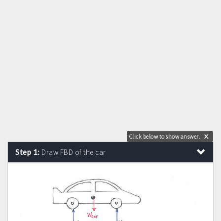
Click below to show answer.
X
Step 1:
Draw FBD of the car