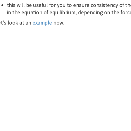
this will be useful for you to ensure consistency of th
in the equation of equilibrium, depending on the force
t’s look at an
example
now.