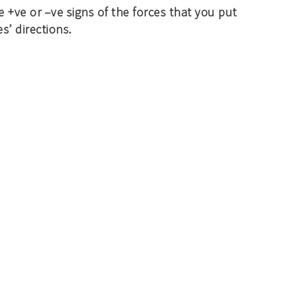
e +ve or –ve signs of the forces that you put
s’ directions.