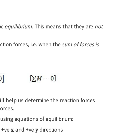
ic equilibrium
. This means that they are
not
ction forces, i.e. when the
sum of forces is
ll help us determine the reaction forces
orces.
using equations of equilibrium:
x
y
e +ve
and +ve
directions