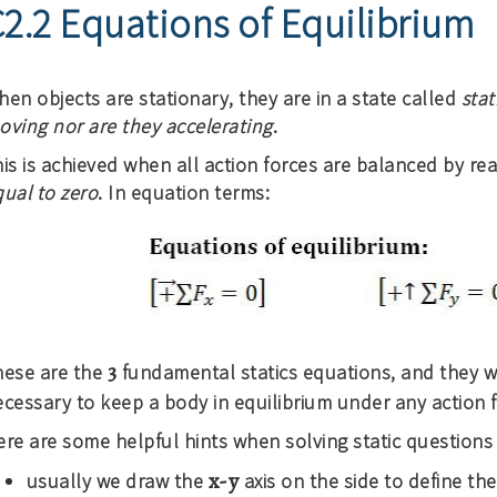
2.2 Equations of Equilibrium
en objects are stationary, they are in a state called
stat
oving nor are they accelerating
.
is is achieved when all action forces are balanced by rea
qual to zero
. In equation terms:
3
hese are the
fundamental statics equations, and they wi
cessary to keep a body in equilibrium under any action f
re are some helpful hints when solving static questions 
x-y
usually we draw the
axis on the side to define th