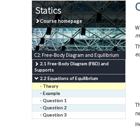
C
Statics
Course homepage
Wh
m
Th
e
C2: Free-Body Diagram and Equilibrium
2.1 Free-Body Diagram (FBD) and
Supports
2.2 Equations of Equilibrium
- Theory
- Example
- Question 1
T
- Question 2
ne
- Question 3
He