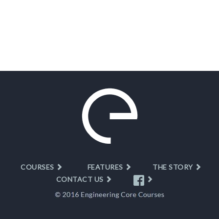
COURSES
FEATURES
THE STORY
CONTACT US