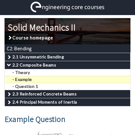
Solid Mechanics II
Course homepage
C2: Bending
2.1 Unsymmetric Bending
2.2 Composite Beams
- Theory
- Example
- Question 1
2.3 Reinforced Concrete Beams
2.4 Principal Moments of Inertia
Example Question