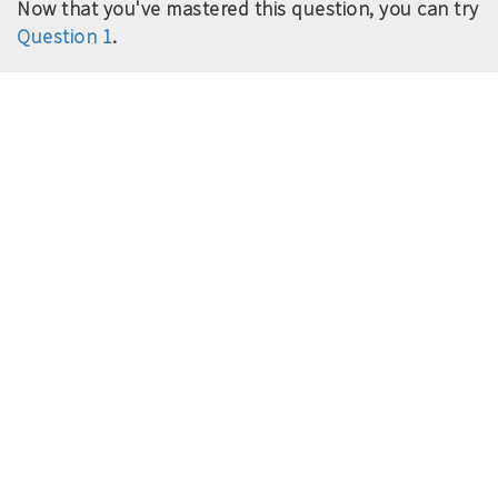
Now that you've mastered this question, you can try
Question 1
.