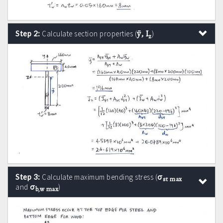
ȳ, I
Step 2:
Calculate section properties (
)
z
σ
Step 3:
Calculate maximum bending stress (
st max
σ
and
)
b,w max