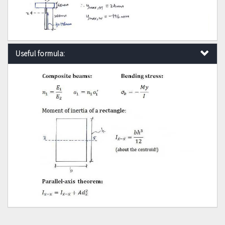
Useful formula: