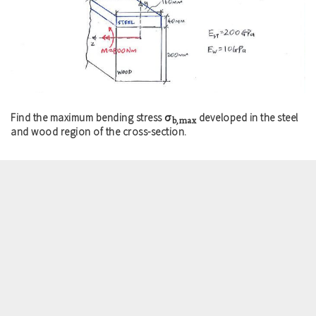
σ
Find the maximum bending stress
developed in the steel
b,max
and wood region of the cross-section.