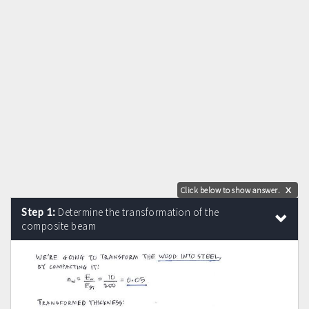
Click below to show answer.
X
Step 1:
Determine the transformation of the
composite beam