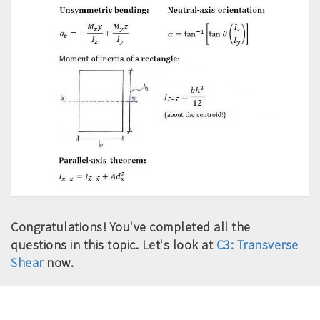
Congratulations! You've completed all the
questions in this topic. Let's look at
C3: Transverse
Shear
now.