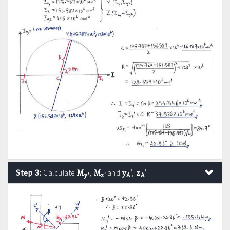
M
M
y
'
z
'
Step 3:
Calculate
,
and
,
y'
z'
A
A