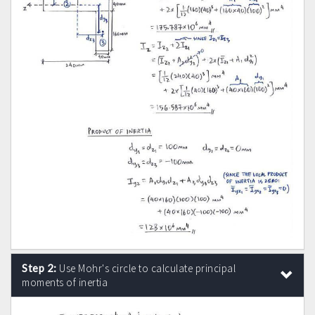
Step 2:
Use Mohr's circle to calculate principal
moments of inertia