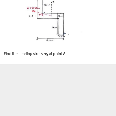
σ
A
Find the bending stress
at point
.
b