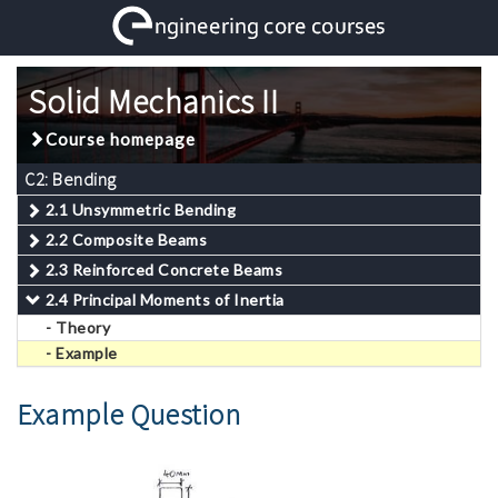
Solid Mechanics II
Course homepage
C2: Bending
2.1 Unsymmetric Bending
2.2 Composite Beams
2.3 Reinforced Concrete Beams
2.4 Principal Moments of Inertia
- Theory
- Example
Example Question