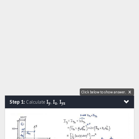
Click below to show answer.
X
I
I
I
Step 1:
Calculate
,
,
y
z
yz