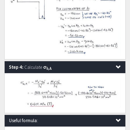
σ
Step 4:
Calculate
b,A
Useful formula: