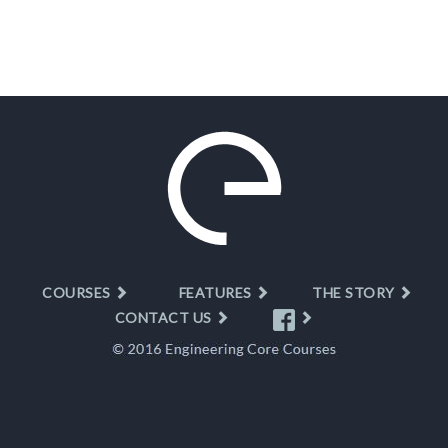
COURSES
FEATURES
THE STORY
CONTACT US