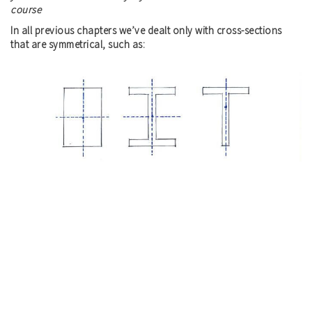
course
In all previous chapters we’ve dealt only with cross-sections
that are symmetrical, such as: