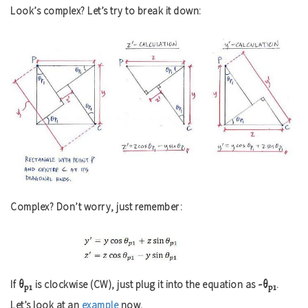
Look’s complex? Let’s try to break it down:
Complex? Don’t worry, just remember:
θ
-θ
If
is clockwise (CW), just plug it into the equation as
.
p1
p1
Let’s look at an
example
now.