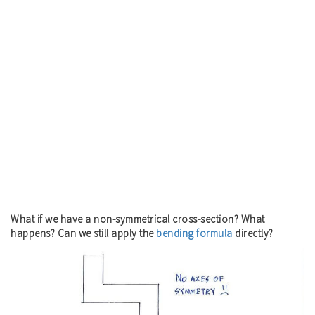
What if we have a non-symmetrical cross-section? What
happens? Can we still apply the
bending formula
directly?