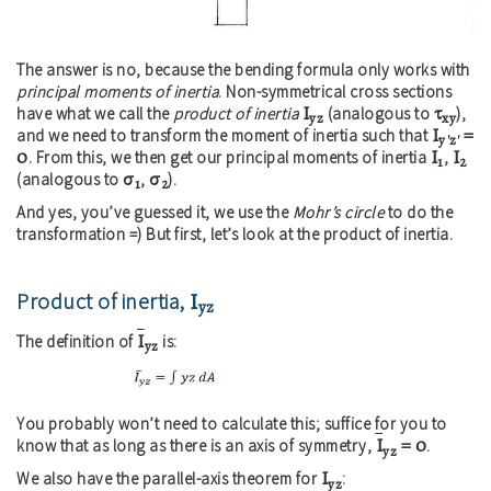
The answer is no, because the bending formula only works with
principal moments of inertia
. Non-symmetrical cross sections
I
τ
have what we call the
product of inertia
(analogous to
),
yz
xy
I
=
and we need to transform the moment of inertia such that
y'z'
0
I
I
. From this, we then get our principal moments of inertia
,
1
2
σ
σ
(analogous to
,
).
1
2
And yes, you’ve guessed it, we use the
Mohr’s circle
to do the
transformation =) But first, let’s look at the product of inertia.
Product of inertia,
I
yz
I
The definition of
is:
yz
You probably won’t need to calculate this; suffice for you to
I
= 0
know that as long as there is an axis of symmetry,
.
yz
I
We also have the parallel-axis theorem for
:
yz