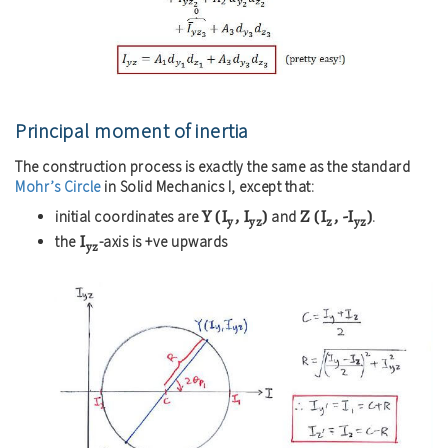
Principal moment of inertia
The construction process is exactly the same as the standard
Mohr’s Circle
in Solid Mechanics I, except that:
Y (I
, I
)
Z (I
, -I
)
initial coordinates are
and
.
y
yz
z
yz
I
the
-axis is +ve upwards
yz