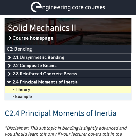
Solid Mechanics II
Course homepage
C2: Bending
2.1 Unsymmetric Bending
2.2 Composite Beams
2.3 Reinforced Concrete Beams
2.4 Principal Moments of Inertia
- Theory
- Example
C2.4 Principal Moments of Inertia
*Disclaimer: This subtopic in bending is slightly advanced and
you should learn this only if your lecturer covers this in the