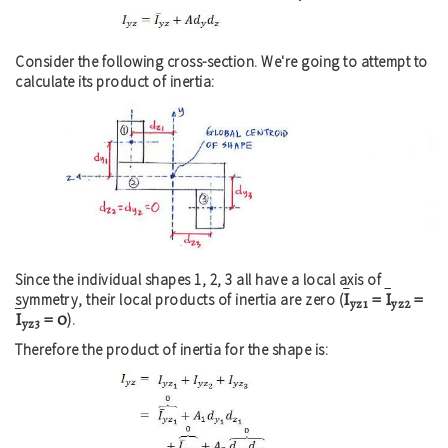
Consider the following cross-section. We're going to attempt to
calculate its product of inertia:
Since the individual shapes 1, 2, 3 all have a local axis of
I
=
I
=
symmetry, their local products of inertia are zero (
yz1
yz2
I
= 0
).
yz3
Therefore the product of inertia for the shape is: