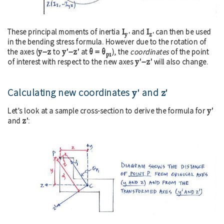
I
I
These principal moments of inertia
and
can then be used
y'
z'
in the bending stress formula. However due to the rotation of
y−z
y'−z'
θ = θ
the axes (
to
at
), the
coordinates
of the point
p1
y'−z'
of interest with respect to the new axes
will also change.
Calculating new coordinates
y'
and
z'
y'
Let’s look at a sample cross-section to derive the formula for
z'
and
: