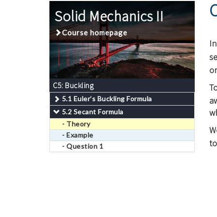
Solid Mechanics II
Course homepage
I
se
o
C5: Buckling
T
5.1 Euler’s Buckling Formula
a
w
5.2 Secant Formula
- Theory
W
- Example
to
- Question 1