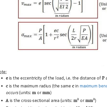
ote:
e
P
is the eccentricity of the load, i.e. the distance of
a
c
c
is the maximum radius (the same
in
maximum bend
m
mm
occurs
(units:
or
)
2
2
A
m
mm
is the cross-sectional area (units:
or
)