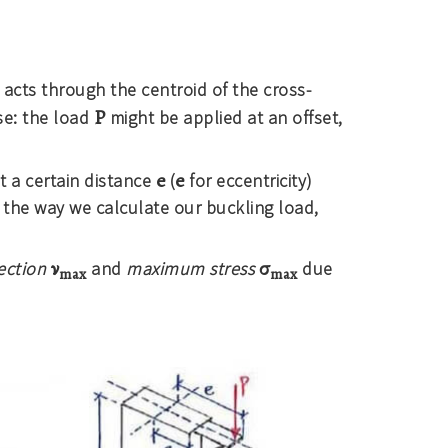
acts through the centroid of the cross-
P
se: the load
might be applied at an offset,
e
e
t a certain distance
(
for eccentricity)
 the way we calculate our buckling load,
ν
σ
ection
and
maximum stress
due
max
max