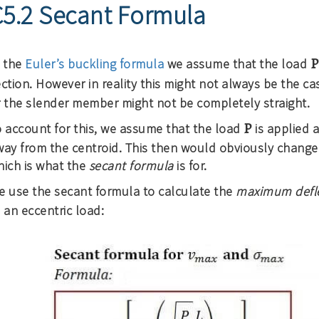
C5.2 Secant Formula
P
n the
Euler’s buckling formula
we assume that the load
ction. However in reality this might not always be the ca
r the slender member might not be completely straight.
P
o account for this, we assume that the load
is applied a
way from the centroid. This then would obviously change
hich is what the
secant formula
is for.
e use the secant formula to calculate the
maximum defl
 an eccentric load: