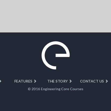
FEATURES
THE STORY
CONTACT US