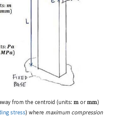
m
mm
way from the centroid (units:
or
)
ing stress
) where
maximum compression