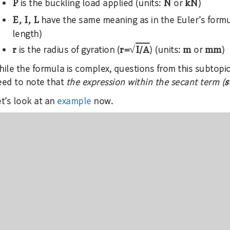
P
N
kN
is the buckling load applied (units:
or
)
E, I, L
have the same meaning as in the Euler’s formu
length)
r
r=√
I/A
m
mm
is the radius of gyration (
) (units:
or
)
ile the formula is complex, questions from this subtopic
s
eed to note that
the expression within the secant term (
t’s look at an
example
now.