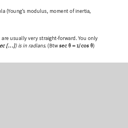
la (Young’s modulus, moment of inertia,
 are usually very straight-forward. You only
ec [...]
sec θ = 1/cos θ
) is in radians
. (Btw
)