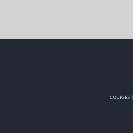
COURSES