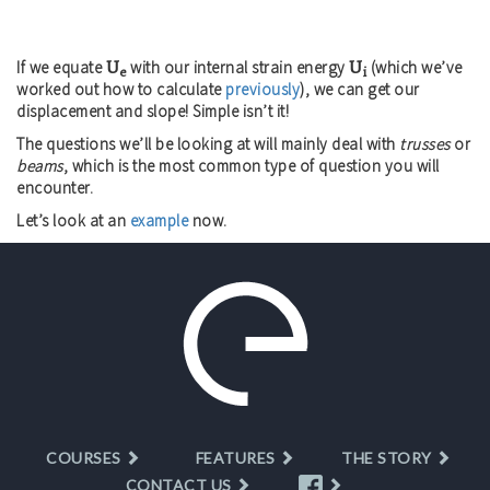
U
U
If we equate
with our internal strain energy
(which we’ve
e
i
worked out how to calculate
previously
), we can get our
displacement and slope! Simple isn’t it!
The questions we’ll be looking at will mainly deal with
trusses
or
beams
, which is the most common type of question you will
encounter.
Let’s look at an
example
now.
COURSES
FEATURES
THE STORY
CONTACT US