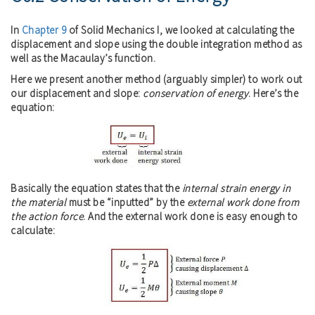
In
Chapter 9
of Solid Mechanics I, we looked at calculating the
displacement and slope using the double integration method as
well as the Macaulay’s function.
Here we present another method (arguably simpler) to work out
our displacement and slope:
conservation of energy
. Here’s the
equation:
Basically the equation states that the
internal strain energy in
the material
must be “inputted” by the
external work done from
the action force
. And the external work done is easy enough to
calculate: