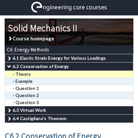
Solid Mechanics II
Course homepage
C6: Energy Methods
6.1 Elastic Strain Energy for Various Loadings
6.2 Conservation of Energy
- Theory
- Example
- Question 1
- Question 2
- Question 3
6.3 Virtual Work
6.4 Castigliano’s Theorem
C6.2 Conservation of Energy