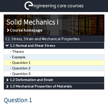
Solid Mechanics I
Course homepage
C1: Stress, Strain and Mechanical Properties
1.1 Normal and Shear Stress
- Theory
- Example
- Question 1
- Question 2
- Question 3
1.2 Deformation and Strain
1.3 Mechanical Properties of Materials
Question 1