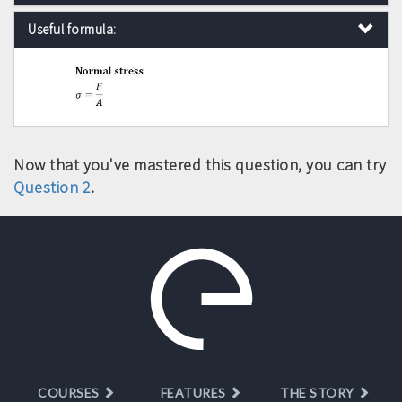
Useful formula:
Now that you've mastered this question, you can try
Question 2
.
COURSES
FEATURES
THE STORY