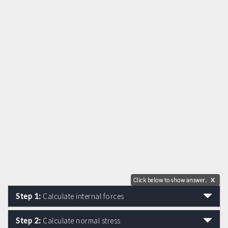
Click below to show answer.
X
Step 1:
Calculate internal forces
Step 2:
Calculate normal stress