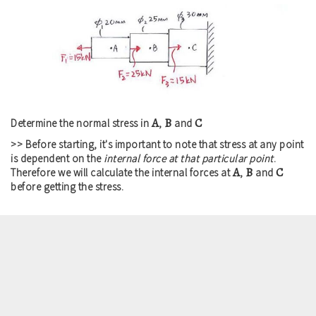
A
B
C
Determine the normal stress in
,
and
>> Before starting, it's important to note that stress at any point
is dependent on the
internal force at that particular point
.
A
B
C
Therefore we will calculate the internal forces at
,
and
before getting the stress.