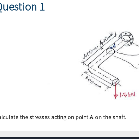
Question 1
A
alculate the stresses acting on point
on the shaft.