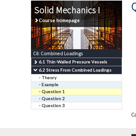
Solid Mechanics I
Course homepage
C6: Combined Loadings
6.1 Thin-Walled Pressure Vessels
6.2 Stress From Combined Loadings
- Theory
- Example
- Question 1
- Question 2
- Question 3
C