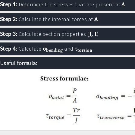
A
Step 1:
Determine the stresses that are present at
A
Step 2:
Calculate the internal forces at
J, I
Step 3:
Calculate section properties (
)
σ
τ
Step 4:
Calculate
and
bending
torsion
Useful formula: