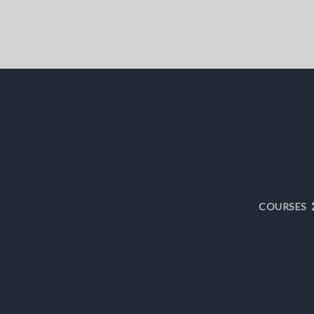
COURSES