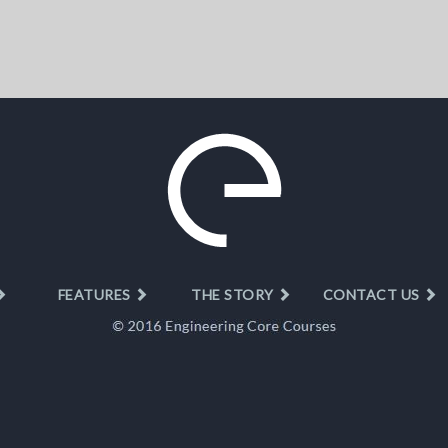
FEATURES
THE STORY
CONTACT US