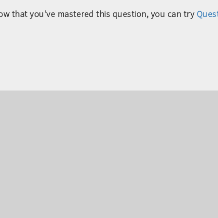
ow that you've mastered this question, you can try
Quest