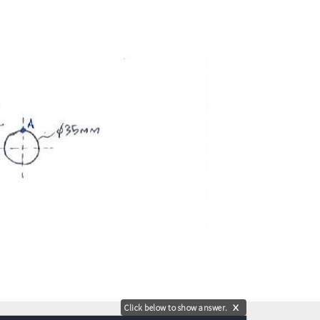
Click below to show answer.
X