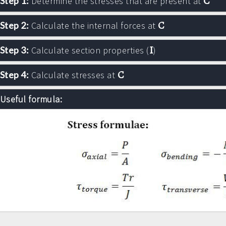
C
Step 1:
Determine the stresses that are present at
C
Step 2:
Calculate the internal forces at
I
Step 3:
Calculate section properties (
)
C
Step 4:
Calculate stresses at
Useful formula: