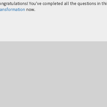
ngratulations! You've completed all the questions in this
ransformation
now.