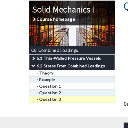
Solid Mechanics I
Course homepage
C6: Combined Loadings
6.1 Thin-Walled Pressure Vessels
6.2 Stress From Combined Loadings
- Theory
- Example
- Question 1
- Question 2
- Question 3
D