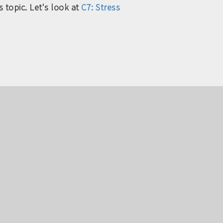
 topic. Let's look at
C7: Stress