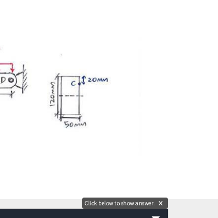
Click below to show answer.
X