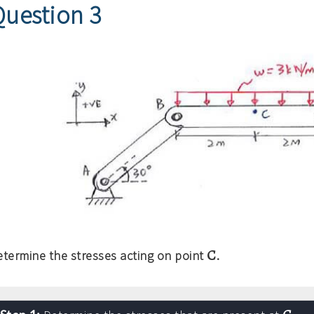
Question 3
C
etermine the stresses acting on point
.